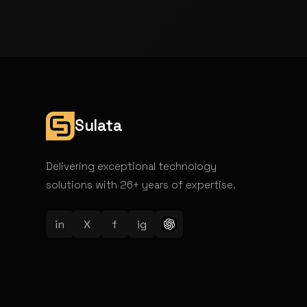
Sulata
Delivering exceptional technology
solutions with 26+ years of expertise.
in
X
f
ig