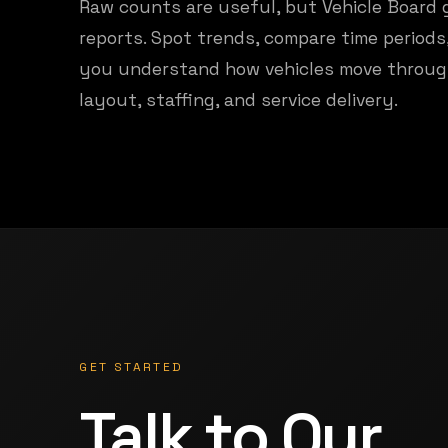
Raw counts are useful, but Vehicle Board 
reports. Spot trends, compare time period
you understand how vehicles move throug
layout, staffing, and service delivery.
GET STARTED
Talk to Our