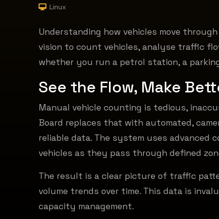
Linux
Understanding how vehicles move through y
vision to count vehicles, analyse traffic f
whether you run a petrol station, a parking 
See the Flow,
Make Bett
Manual vehicle counting is tedious, inaccu
Board replaces that with automated, came
reliable data. The system uses advanced c
vehicles as they pass through defined zon
The result is a clear picture of traffic pat
volume trends over time. This data is invalu
capacity management.