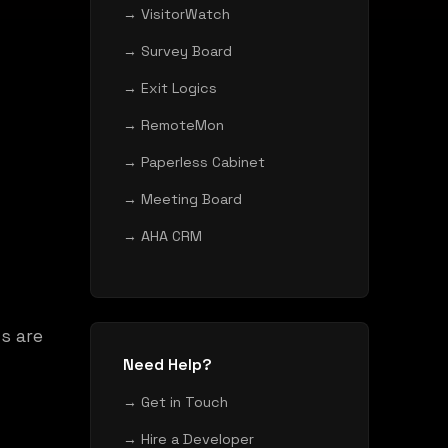
→ VisitorWatch
→ Survey Board
→ Exit Logics
→ RemoteMon
→ Paperless Cabinet
→ Meeting Board
→ AHA CRM
s are
Need Help?
→ Get in Touch
→ Hire a Developer