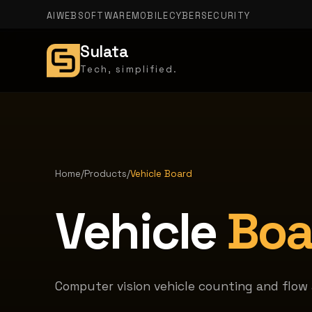
AI
WEB
SOFTWARE
MOBILE
CYBERSECURITY
Sulata
Tech, simplified.
Home
/
Products
/
Vehicle Board
Vehicle
Boa
Computer vision vehicle counting and flow a