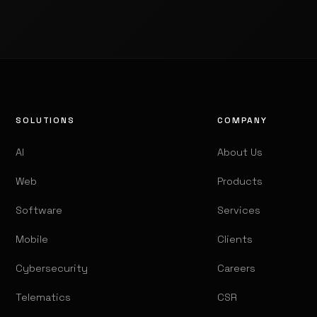
SOLUTIONS
COMPANY
AI
About Us
Web
Products
Software
Services
Mobile
Clients
Cybersecurity
Careers
Telematics
CSR