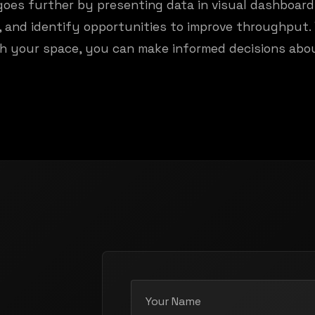
goes further by presenting data in visual dashboar
s, and identify opportunities to improve throughput
h your space, you can make informed decisions abo