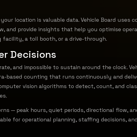
our location is valuable data. Vehicle Board uses 
low, and provide insights that help you optimise oper
facility, a toll booth, or a drive-through.
er Decisions
rate, and impossible to sustain around the clock. Veh
ra-based counting that runs continuously and deliv
omputer vision algorithms to detect, count, and cla
es.
terns — peak hours, quiet periods, directional flow, an
able for operational planning, staffing decisions, an