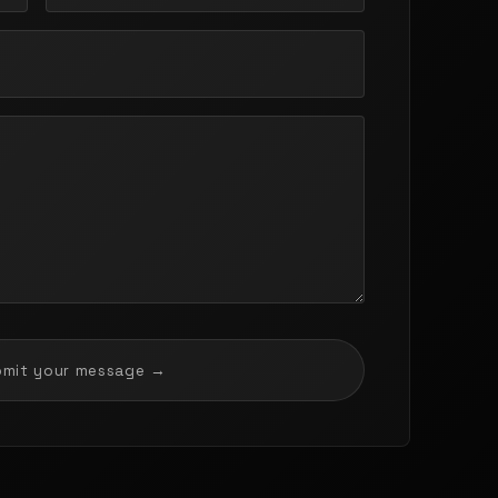
bmit your message →