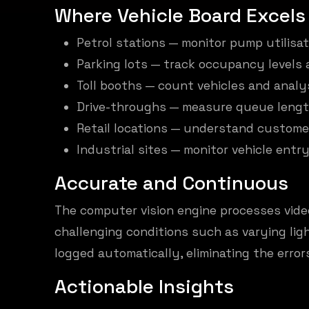
Where Vehicle Board Excels
Petrol stations — monitor pump utilisa
Parking lots — track occupancy levels 
Toll booths — count vehicles and analy
Drive-throughs — measure queue lengt
Retail locations — understand customer
Industrial sites — monitor vehicle entry
Accurate and Continuous
The computer vision engine processes video
challenging conditions such as varying lig
logged automatically, eliminating the err
Actionable Insights