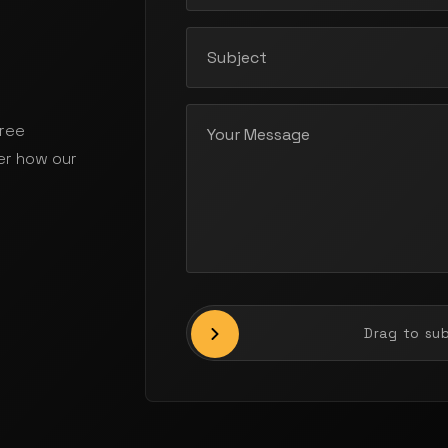
free
er how our
Drag to su