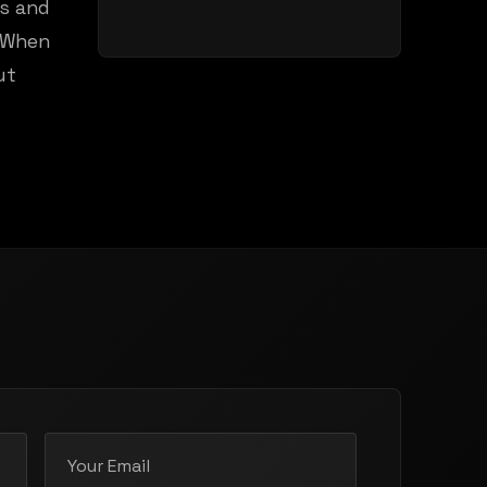
ds and
. When
ut