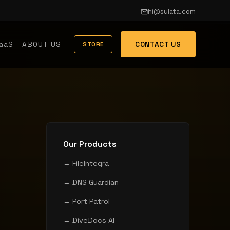
hi@sulata.com
aaS
ABOUT US
CONTACT US
STORE
Our Products
→ FileIntegra
→ DNS Guardian
→ Port Patrol
→ DiveDocs AI