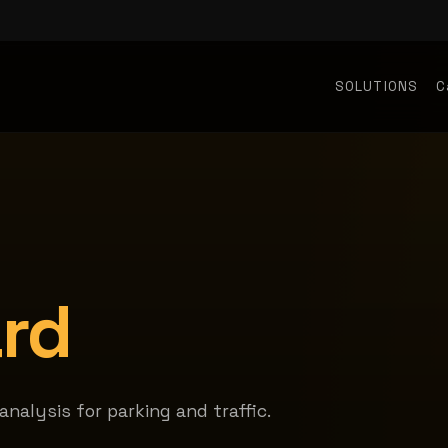
SOLUTIONS
C
rd
nalysis for parking and traffic.