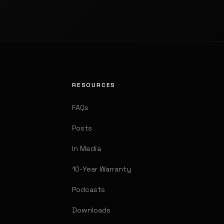
RESOURCES
FAQs
Posts
In Media
10-Year Warranty
Podcasts
Downloads