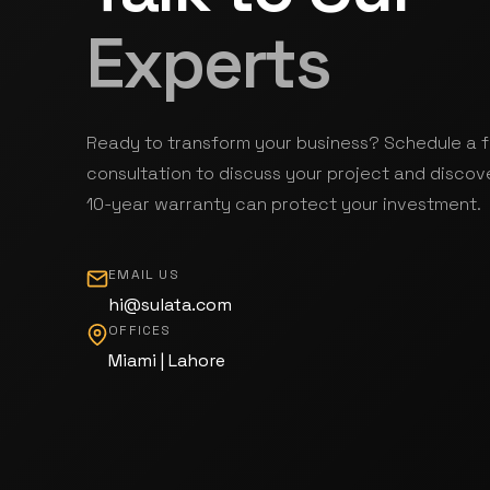
Experts
Ready to transform your business? Schedule a 
consultation to discuss your project and discov
10-year warranty can protect your investment.
EMAIL US
hi@sulata.com
OFFICES
Miami | Lahore