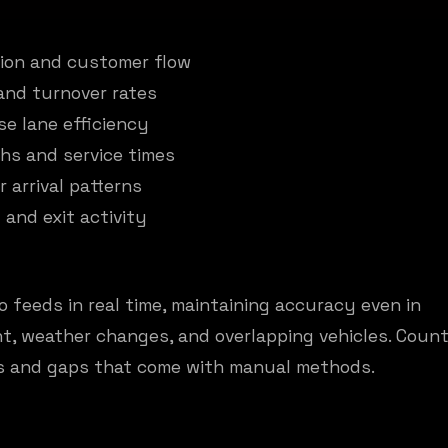
tion and customer flow
and turnover rates
se lane efficiency
hs and service times
 arrival patterns
 and exit activity
 feeds in real time, maintaining accuracy even in
ht, weather changes, and overlapping vehicles. Count
ors and gaps that come with manual methods.