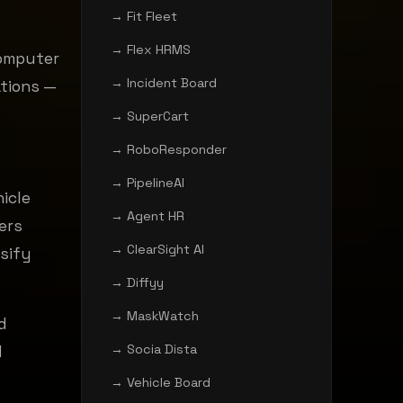
→ Fit Fleet
→ Flex HRMS
computer
→ Incident Board
ations —
→ SuperCart
→ RoboResponder
→ PipelineAI
icle
→ Agent HR
ers
→ ClearSight AI
ssify
→ Diffyy
→ MaskWatch
d
→ Socia Dista
d
→ Vehicle Board