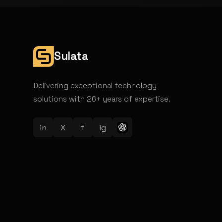
Sulata
Delivering exceptional technology
solutions with 26+ years of expertise.
in
X
f
ig