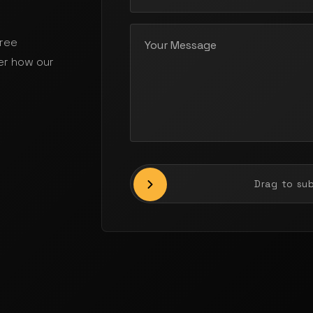
free
er how our
Drag to su