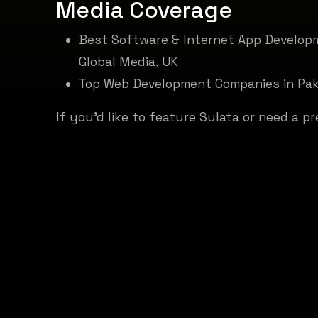
Media
Coverage
Best Software & Internet App Develop
Global Media, UK
Top Web Development Companies in Pa
If you'd like to feature Sulata or need a pr