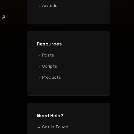
→ Awards
 AI
Resources
→ Posts
→ Scripts
→ Products
Need Help?
→ Get in Touch