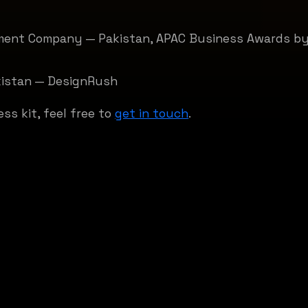
ment Company — Pakistan, APAC Business Awards by
kistan — DesignRush
ess kit, feel free to
get in touch
.