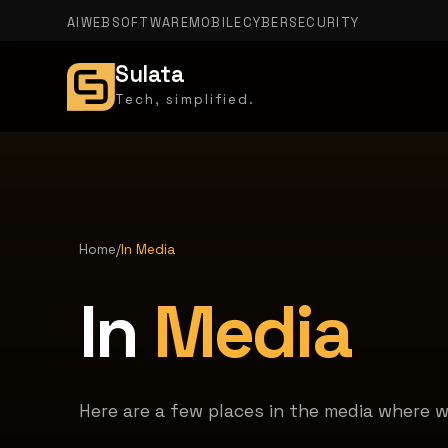
AI
WEB
SOFTWARE
MOBILE
CYBERSECURITY
Sulata
Tech, simplified.
Home
/
In Media
In
Media
Here are a few places in the media where 