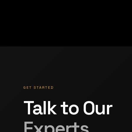
GET STARTED
Talk to Our
Experts