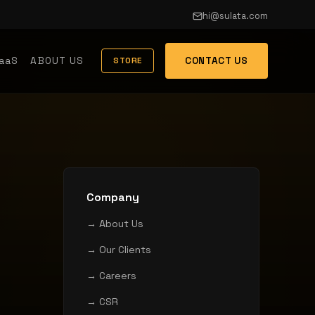
hi@sulata.com
aaS
ABOUT US
CONTACT US
STORE
Company
→ About Us
→ Our Clients
→ Careers
→ CSR