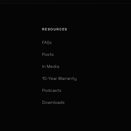
RESOURCES
FAQs
Posts
In Media
10-Year Warranty
Podcasts
Downloads