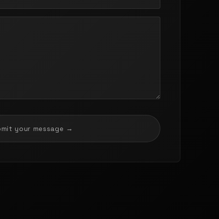
bmit your message →