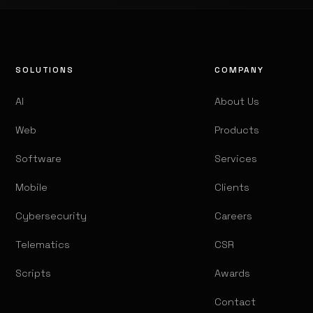
SOLUTIONS
COMPANY
AI
About Us
Web
Products
Software
Services
Mobile
Clients
Cybersecurity
Careers
Telematics
CSR
Scripts
Awards
Contact