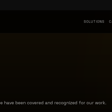
SOLUTIONS
C
we have been covered and recognized for our work.