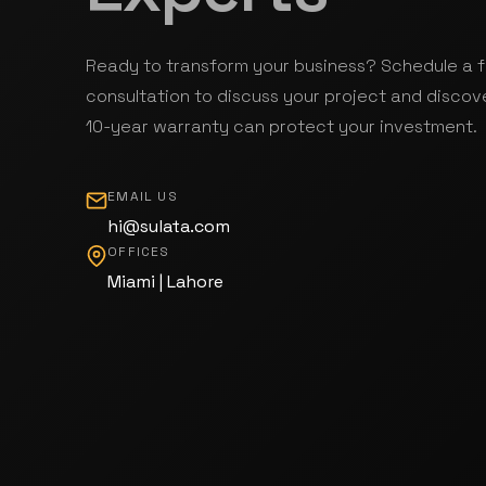
Ready to transform your business? Schedule a 
consultation to discuss your project and discov
10-year warranty can protect your investment.
EMAIL US
hi@sulata.com
OFFICES
Miami | Lahore