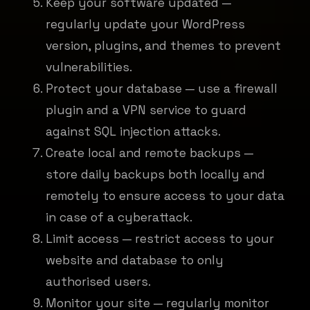
Keep your software updated —
regularly update your WordPress
version, plugins, and themes to prevent
vulnerabilities.
Protect your database — use a firewall
plugin and a VPN service to guard
against SQL injection attacks.
Create local and remote backups —
store daily backups both locally and
remotely to ensure access to your data
in case of a cyberattack.
Limit access — restrict access to your
website and database to only
authorised users.
Monitor your site — regularly monitor