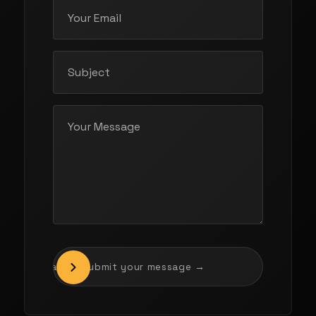
Drag to submit your message →