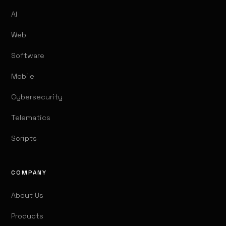
AI
Web
Software
Mobile
Cybersecurity
Telematics
Scripts
COMPANY
About Us
Products