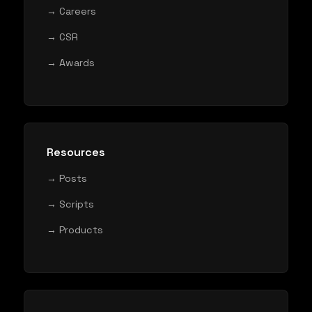
→ Careers
→ CSR
→ Awards
Resources
→ Posts
→ Scripts
→ Products