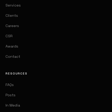
Services
Clients
Careers
CSR
Awards
Contact
RESOURCES
FAQs
Posts
In Media