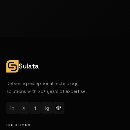
Sulata
Delivering exceptional technology
solutions with 26+ years of expertise.
in
X
f
ig
SOLUTIONS