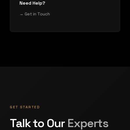
Need Help?
→ Get in Touch
GET STARTED
Talk to Our
Experts