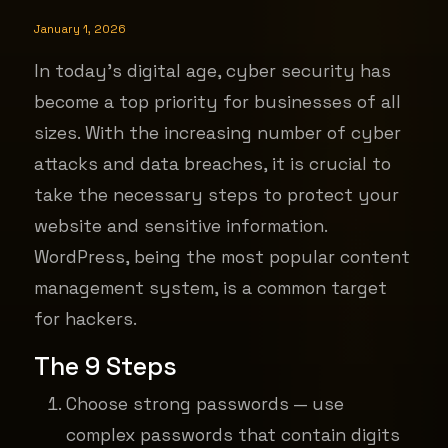
January 1, 2026
In today's digital age, cyber security has
become a top priority for businesses of all
sizes. With the increasing number of cyber
attacks and data breaches, it is crucial to
take the necessary steps to protect your
website and sensitive information.
WordPress, being the most popular content
management system, is a common target
for hackers.
The 9
Steps
Choose strong passwords — use
complex passwords that contain digits