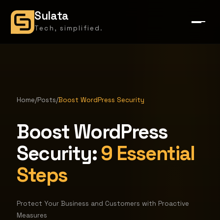
Sulata
Tech, simplified.
Home
/
Posts
/
Boost WordPress Security
Boost WordPress
Security:
9 Essential
Steps
Protect Your Business and Customers with Proactive
Measures