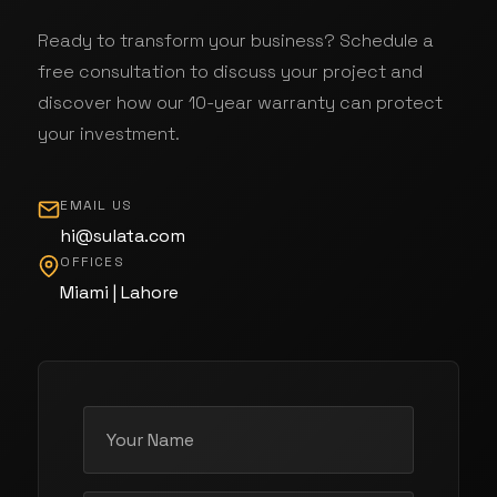
Ready to transform your business? Schedule a
free consultation to discuss your project and
discover how our 10-year warranty can protect
your investment.
EMAIL US
hi@sulata.com
OFFICES
Miami | Lahore