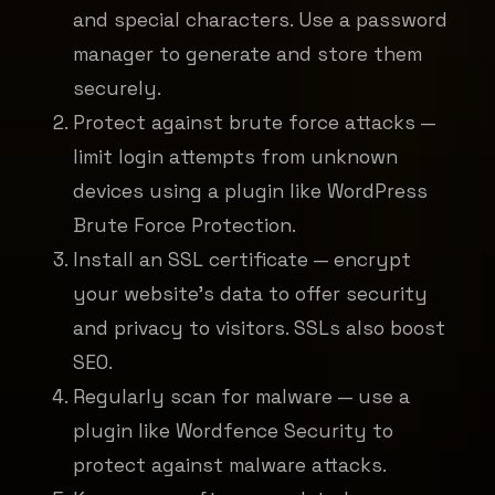
and special characters. Use a password
manager to generate and store them
securely.
Protect against brute force attacks —
limit login attempts from unknown
devices using a plugin like WordPress
Brute Force Protection.
Install an SSL certificate — encrypt
your website's data to offer security
and privacy to visitors. SSLs also boost
SEO.
Regularly scan for malware — use a
plugin like Wordfence Security to
protect against malware attacks.