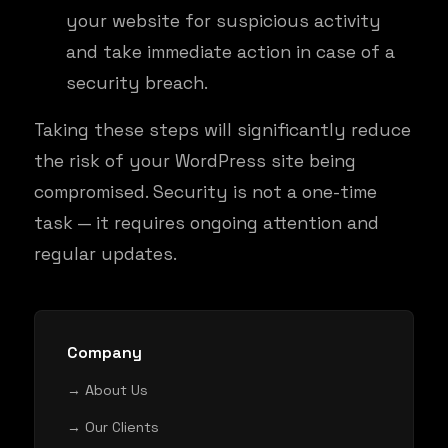
your website for suspicious activity
and take immediate action in case of a
security breach.
Taking these steps will significantly reduce
the risk of your WordPress site being
compromised. Security is not a one-time
task — it requires ongoing attention and
regular updates.
Company
→ About Us
→ Our Clients